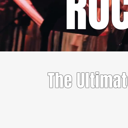
RO
The Ultima