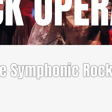
CK OPE
CONTACT US
te Symphonic Rock