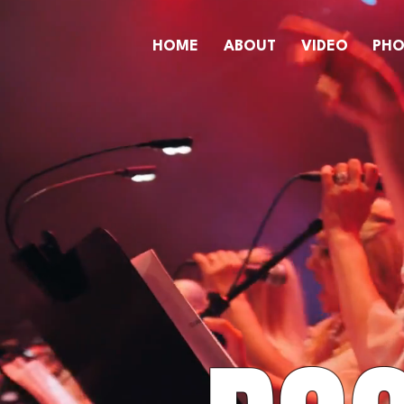
HOME
ABOUT
VIDEO
PH