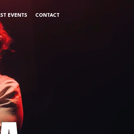
ST EVENTS
CONTACT