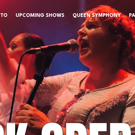
OTO
UPCOMING SHOWS
QUEEN SYMPHONY
PA