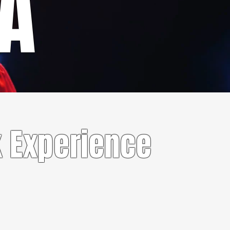
RA
 Experience