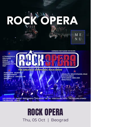
ROCK OPERA
ME
NU
ROCK OPERA
Thu, 05 Oct
  |  
Beograd