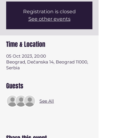
Registration is closed
See other events
Time & Location
05 Oct 2023, 20:00
Beograd, Dečanska 14, Beograd 11000,
Serbia
Guests
See All