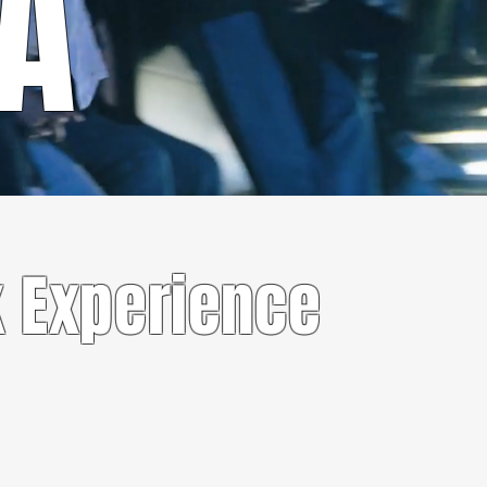
RA
 Experience