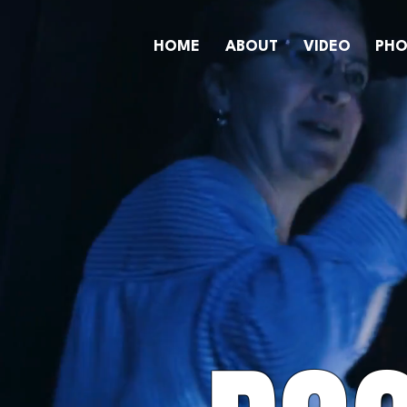
HOME
ABOUT
VIDEO
PH