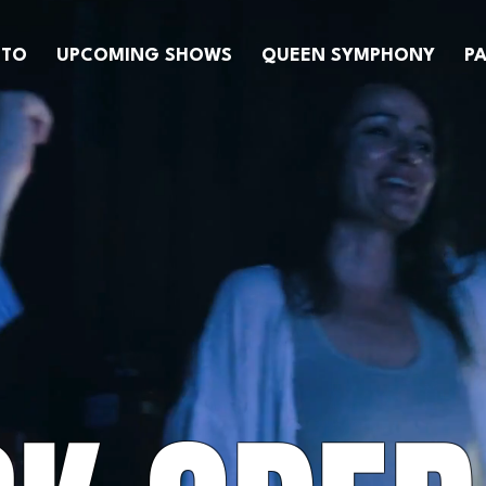
OTO
UPCOMING SHOWS
QUEEN SYMPHONY
PA