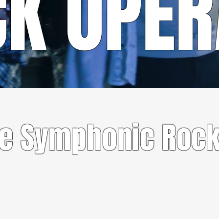
CK OPE
CONTACT US
te Symphonic Rock