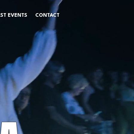
ST EVENTS
CONTACT