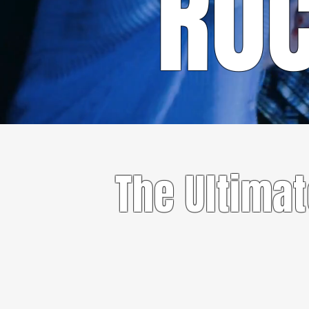
RO
The Ultima