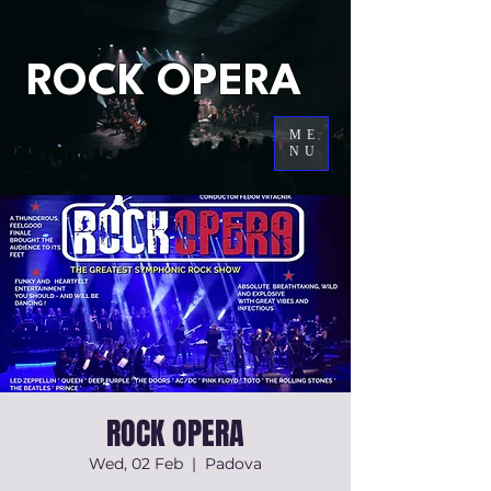
ROCK OPERA
ME
NU
ROCK OPERA
Wed, 02 Feb
  |  
Padova