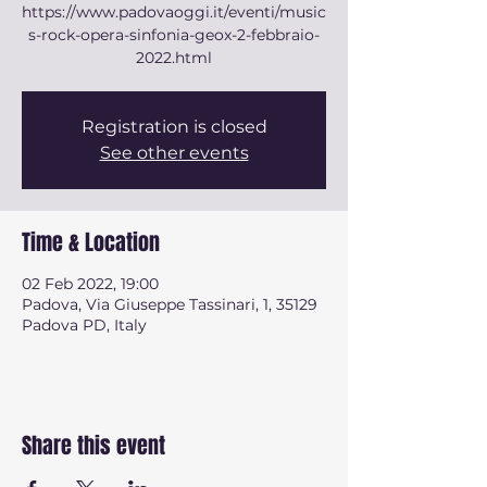
https://www.padovaoggi.it/eventi/music
s-rock-opera-sinfonia-geox-2-febbraio-
2022.html
Registration is closed
See other events
Time & Location
02 Feb 2022, 19:00
Padova, Via Giuseppe Tassinari, 1, 35129
Padova PD, Italy
Share this event